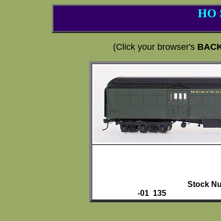
HO 
(Click your browser's
BAC
Stock Nu
-01 135