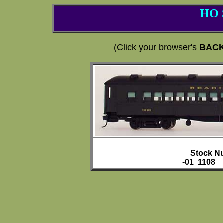
HO 
(Click your browser's
BAC
Stock N
-01 1108