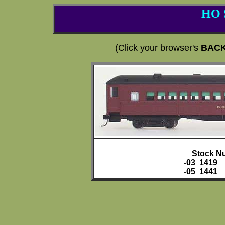
HO 
(Click your browser's
BAC
Stock N
-03 1419
-05 1441